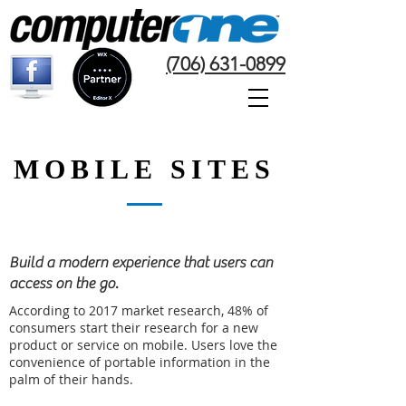
(706) 631-0899
MOBILE SITES
Build a modern experience that users can
access on the go.
According to 2017 market research, 48% of
consumers start their research for a new
product or service on mobile. Users love the
convenience of portable information in the
palm of their hands.