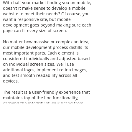
With half your market finding you on mobile,
doesn’t it make sense to develop a mobile
website to meet their needs? Of course, you
want a responsive site, but mobile
development goes beyond making sure each
page can fit every size of screen.
No matter how massive or complex an idea,
our mobile development process distills its
most important parts. Each element is
considered individually and adjusted based
on individual screen sizes. We’ll use
additional logos, implement retina images,
and test smooth readability across all
devices.
The result is a user-friendly experience that
maintains top of the line functionality,
carrying the integrity of your brand from
device to device, while ensuring that your
vision is done justice from ideation to
execution.